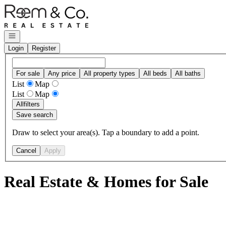
Go to: Homepage
Open navigation
Login
Register
For sale
Any price
All property types
All beds
All baths
List
Map
List
Map
All
filters
Save search
Draw to select your area(s). Tap a boundary to add a point.
Cancel
Apply
Real Estate & Homes for Sale