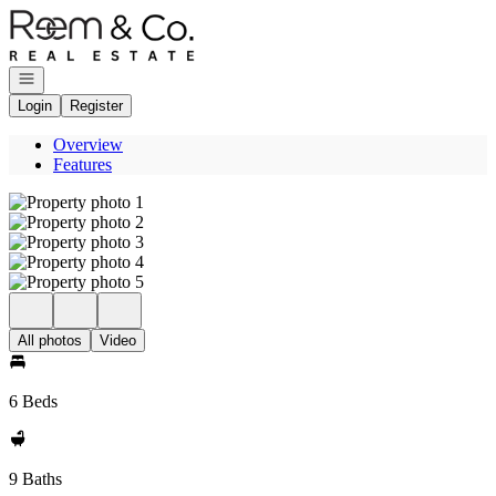
Go to: Homepage
Open navigation
Login
Register
Overview
Features
All photos
Video
6 Beds
9 Baths