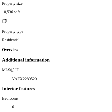
Property size
10,536 sqft
Property type
Residential
Overview
Additional information
MLS
Ⓡ
ID
VAFX2289520
Interior features
Bedrooms
6