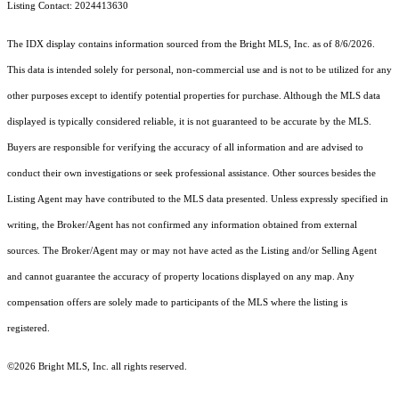
Listing Contact: 2024413630
The IDX display contains information sourced from the Bright MLS, Inc. as of 8/6/2026.
This data is intended solely for personal, non-commercial use and is not to be utilized for any
other purposes except to identify potential properties for purchase. Although the MLS data
displayed is typically considered reliable, it is not guaranteed to be accurate by the MLS.
Buyers are responsible for verifying the accuracy of all information and are advised to
conduct their own investigations or seek professional assistance. Other sources besides the
Listing Agent may have contributed to the MLS data presented. Unless expressly specified in
writing, the Broker/Agent has not confirmed any information obtained from external
sources. The Broker/Agent may or may not have acted as the Listing and/or Selling Agent
and cannot guarantee the accuracy of property locations displayed on any map. Any
compensation offers are solely made to participants of the MLS where the listing is
registered.
©2026 Bright MLS, Inc. all rights reserved.