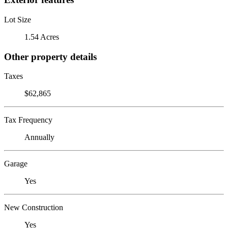
Lot Size
1.54 Acres
Other property details
Taxes
$62,865
Tax Frequency
Annually
Garage
Yes
New Construction
Yes