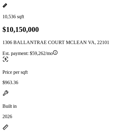
10,536 sqft
$10,150,000
1306 BALLANTRAE COURT MCLEAN VA, 22101
Est. payment:
$59,262/mo
Price per sqft
$963.36
Built in
2026