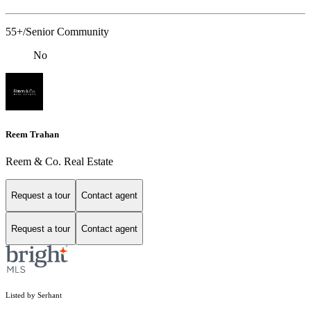
55+/Senior Community
No
Reem Trahan
Reem & Co. Real Estate
Request a tour
Contact agent
Request a tour
Contact agent
Listed by Serhant