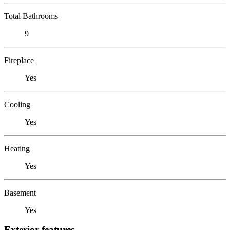
Total Bathrooms
9
Fireplace
Yes
Cooling
Yes
Heating
Yes
Basement
Yes
Exterior features