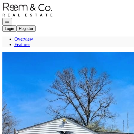
Go to: Homepage
Open navigation
Login
Register
Overview
Features