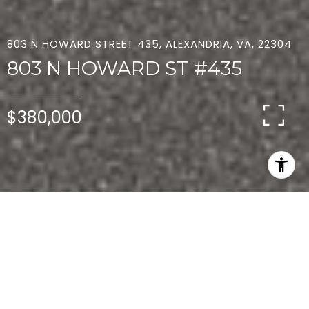
803 N HOWARD STREET 435, ALEXANDRIA, VA, 22304
803 N HOWARD ST #435
$380,000
2
2