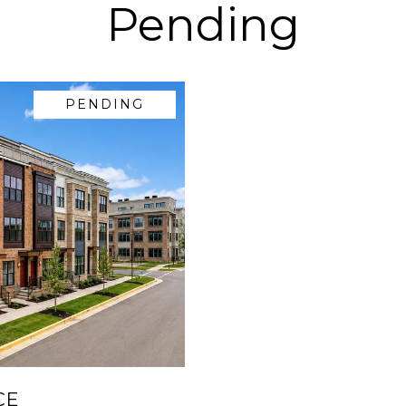
Pending
PENDING
CE