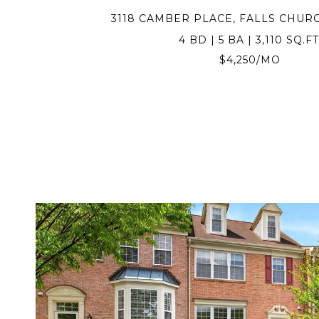
3118 CAMBER PLACE, FALLS CHURC
4 BD | 5 BA | 3,110 SQ.FT
$4,250/MO