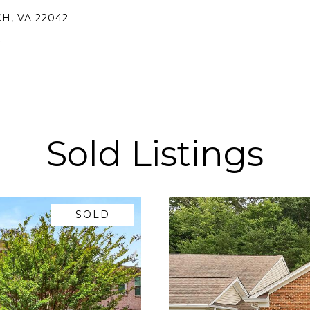
H, VA 22042
.
Sold Listings
SOLD