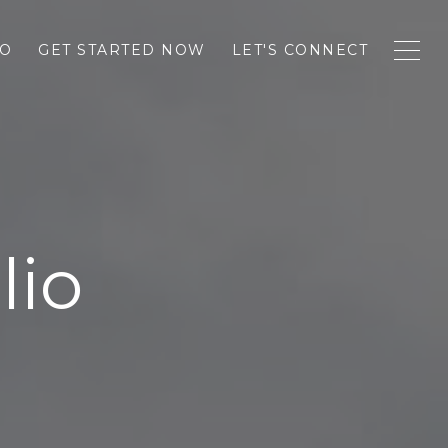
IO
GET STARTED NOW
LET'S CONNECT
lio