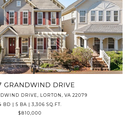
VIEW PROPERTY
7 GRANDWIND DRIVE
DWIND DRIVE, LORTON, VA 22079
4 BD | 5 BA | 3,306 SQ.FT.
$810,000