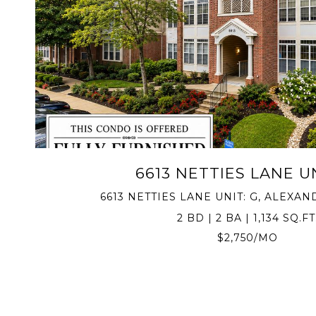
VIEW PROPERTY
6613 NETTIES LANE UN
6613 NETTIES LANE UNIT: G, ALEXAND
2 BD | 2 BA | 1,134 SQ.FT
$2,750/MO