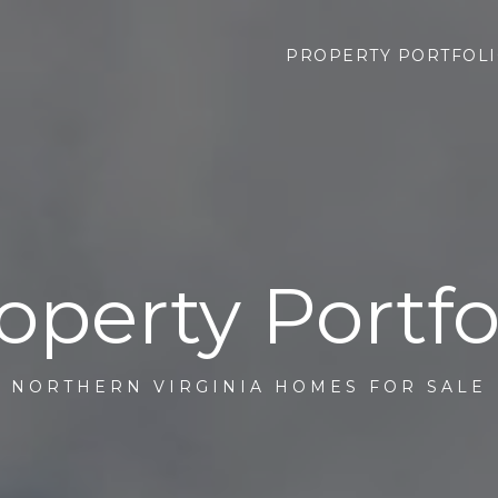
PROPERTY PORTFOL
operty Portfo
NORTHERN VIRGINIA HOMES FOR SALE