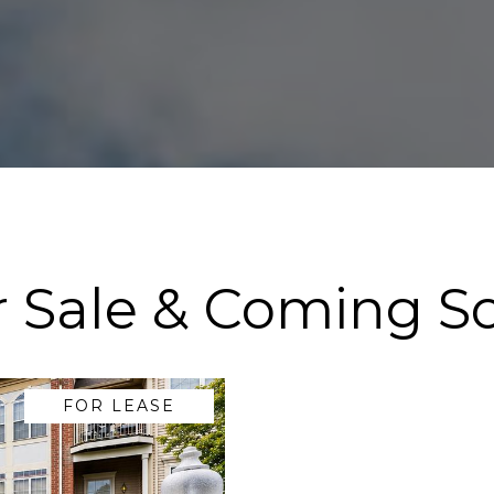
r Sale & Coming S
FOR LEASE