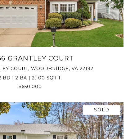
VIEW PROPERTY
56 GRANTLEY COURT
TLEY COURT, WOODBRIDGE, VA 22192
2 BD | 2 BA | 2,100 SQ.FT.
$650,000
SOLD