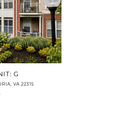
IT: G
RIA, VA 22315
.