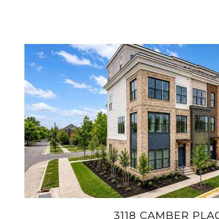
VIEW PROPERTY
3118 CAMBER PLA