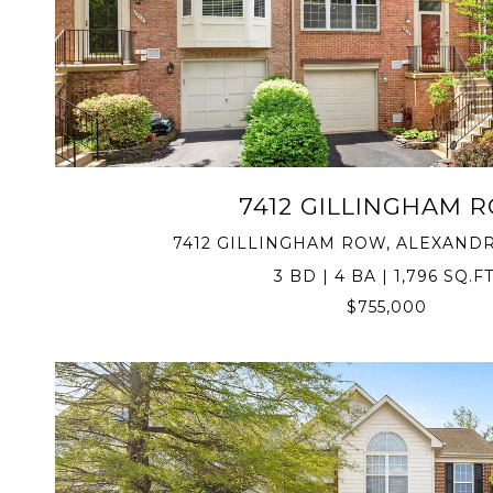
VIEW PROPERTY
7412 GILLINGHAM 
7412 GILLINGHAM ROW, ALEXANDRI
3 BD | 4 BA | 1,796 SQ.FT
$755,000