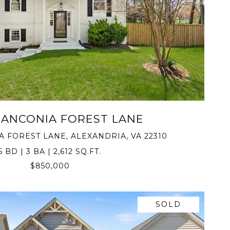
VIEW PROPERTY
RANCONIA FOREST LANE
A FOREST LANE, ALEXANDRIA, VA 22310
5 BD | 3 BA | 2,612 SQ.FT.
$850,000
SOLD