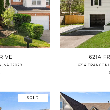
RIVE
6214 F
, VA 22079
6214 FRANCONI
.
SOLD