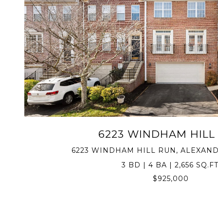
VIEW PROPERTY
6223 WINDHAM HILL
6223 WINDHAM HILL RUN, ALEXANDR
3 BD | 4 BA | 2,656 SQ.FT
$925,000