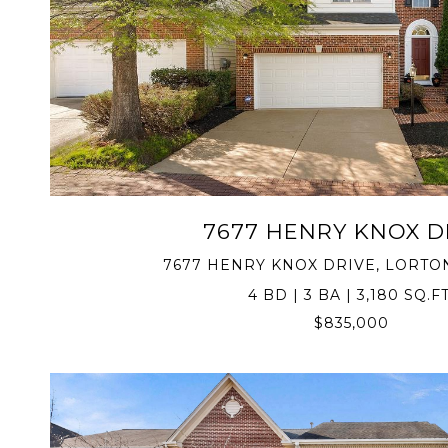
VIEW PROPERTY
7677 HENRY KNOX D
7677 HENRY KNOX DRIVE, LORTON
4 BD | 3 BA | 3,180 SQ.FT
$835,000