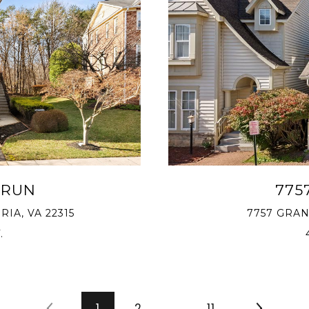
 RUN
775
IA, VA 22315
7757 GRAN
.
1
2
…
11