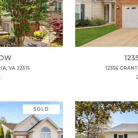
ROW
123
A, VA 22315
12356 GRAN
.
SOLD